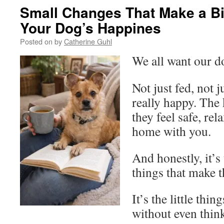
Small Changes That Make a Bi
Your Dog’s Happines
Posted on
by
Catherine Guhl
We all want our d
Not just fed, not 
really happy. The
they feel safe, re
home with you.
And honestly, it’s
things that make 
It’s the little thi
without even think