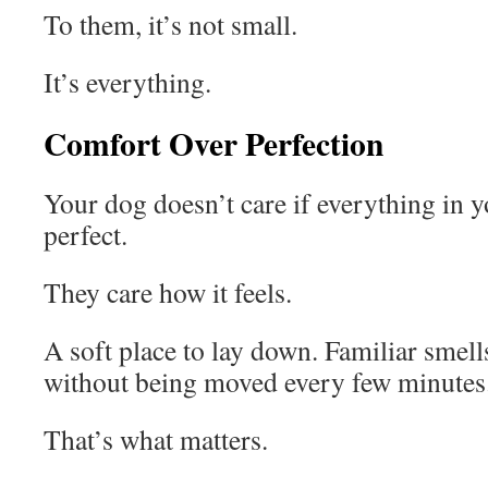
To them, it’s not small.
It’s everything.
Comfort Over Perfection
Your dog doesn’t care if everything in 
perfect.
They care how it feels.
A soft place to lay down. Familiar smell
without being moved every few minutes
That’s what matters.