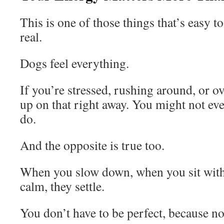
This is one of those things that’s easy to
real.
Dogs feel everything.
If you’re stressed, rushing around, or 
up on that right away. You might not even
do.
And the opposite is true too.
When you slow down, when you sit wit
calm, they settle.
You don’t have to be perfect, because no