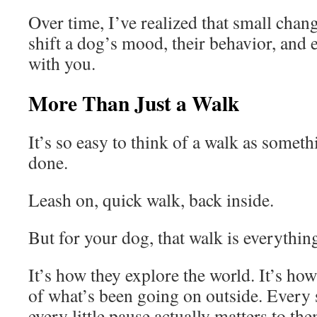
Over time, I’ve realized that small chan
shift a dog’s mood, their behavior, and 
with you.
More Than Just a Walk
It’s so easy to think of a walk as someth
done.
Leash on, quick walk, back inside.
But for your dog, that walk is everythin
It’s how they explore the world. It’s ho
of what’s been going on outside. Every 
every little pause actually matters to the