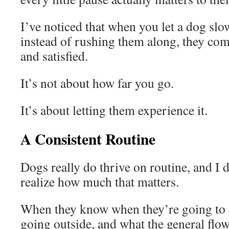
I’ve noticed that when you let a dog sl
instead of rushing them along, they co
and satisfied.
It’s not about how far you go.
It’s about letting them experience it.
A Consistent Routine
Dogs really do thrive on routine, and I 
realize how much that matters.
When they know when they’re going to 
going outside, and what the general flow