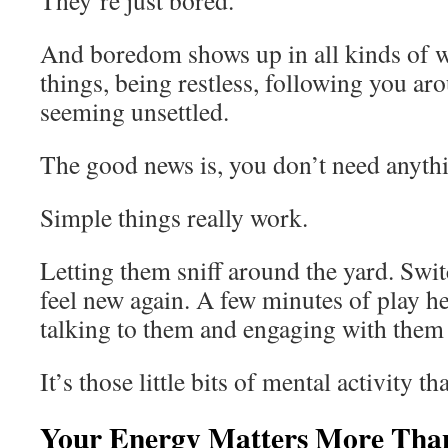
They’re just bored.
And boredom shows up in all kinds of w
things, being restless, following you ar
seeming unsettled.
The good news is, you don’t need anythin
Simple things really work.
Letting them sniff around the yard. Swit
feel new again. A few minutes of play h
talking to them and engaging with them
It’s those little bits of mental activity 
Your Energy Matters More Tha