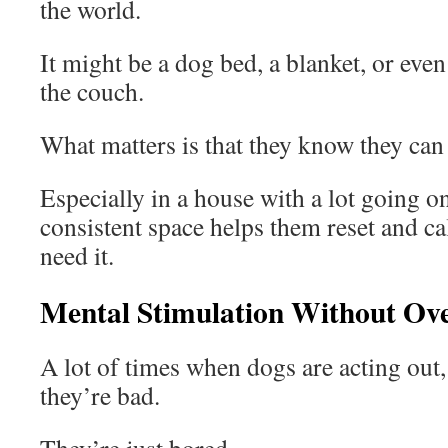
the world.
It might be a dog bed, a blanket, or even 
the couch.
What matters is that they know they can 
Especially in a house with a lot going on
consistent space helps them reset and 
need it.
Mental Stimulation Without Ove
A lot of times when dogs are acting out,
they’re bad.