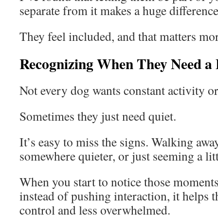
separate from it makes a huge difference
They feel included, and that matters mor
Recognizing When They Need a
Not every dog wants constant activity or
Sometimes they just need quiet.
It’s easy to miss the signs. Walking awa
somewhere quieter, or just seeming a litt
When you start to notice those moments
instead of pushing interaction, it helps 
control and less overwhelmed.