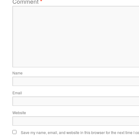
Comment
*
Name
Email
Website
Save my name, email, and website in this browser for the next time I 