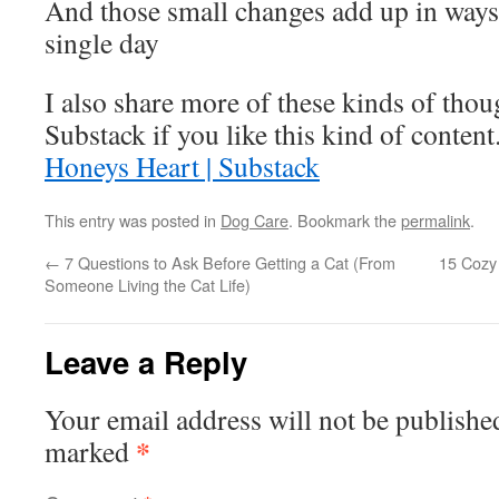
And those small changes add up in ways
single day
I also share more of these kinds of tho
Substack if you like this kind of content.
Honeys Heart | Substack
This entry was posted in
Dog Care
. Bookmark the
permalink
.
←
7 Questions to Ask Before Getting a Cat (From
15 Cozy 
Someone Living the Cat Life)
Leave a Reply
Your email address will not be publishe
*
marked