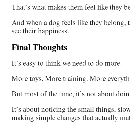
That’s what makes them feel like they b
And when a dog feels like they belong, 
see their happiness.
Final Thoughts
It’s easy to think we need to do more.
More toys. More training. More everyth
But most of the time, it’s not about doi
It’s about noticing the small things, slo
making simple changes that actually mat