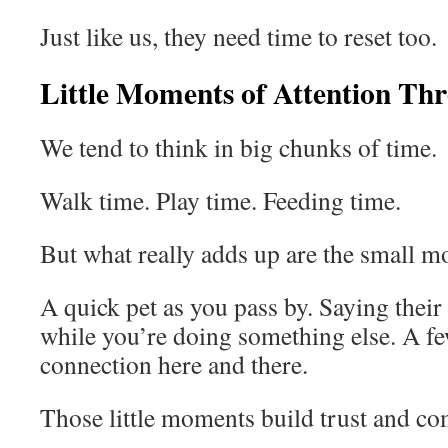
Just like us, they need time to reset too.
Little Moments of Attention Th
We tend to think in big chunks of time.
Walk time. Play time. Feeding time.
But what really adds up are the small m
A quick pet as you pass by. Saying thei
while you’re doing something else. A f
connection here and there.
Those little moments build trust and co