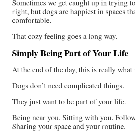
Sometimes we get caught up in trying to
right, but dogs are happiest in spaces tha
comfortable.
That cozy feeling goes a long way.
Simply Being Part of Your Life
At the end of the day, this is really wha
Dogs don’t need complicated things.
They just want to be part of your life.
Being near you. Sitting with you. Follo
Sharing your space and your routine.