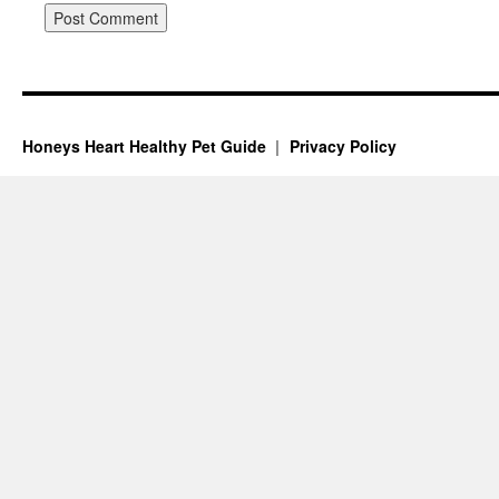
Honeys Heart Healthy Pet Guide
Privacy Policy