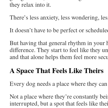
they relax into it.
There’s less anxiety, less wondering, les
It doesn’t have to be perfect or schedul
But having that general rhythm in your
difference. They start to feel like they u
and that alone helps them feel more secu
A Space That Feels Like Theirs
Every dog needs a place where they can 
Not a place where they’re constantly be
interrupted, but a spot that feels like the