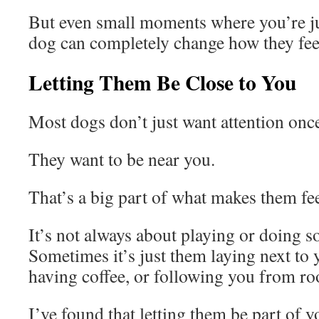
But even small moments where you’re ju
dog can completely change how they fee
Letting Them Be Close to You
Most dogs don’t just want attention once
They want to be near you.
That’s a big part of what makes them fe
It’s not always about playing or doing s
Sometimes it’s just them laying next to 
having coffee, or following you from r
I’ve found that letting them be part of y